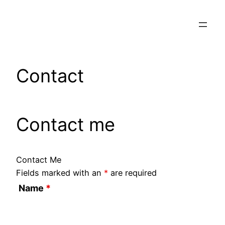
Skip
to
content
Contact
Contact me
Contact Me
Fields marked with an
*
are required
Name
*