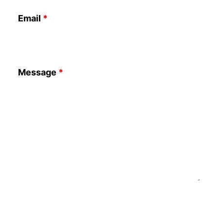
Email
*
Message
*