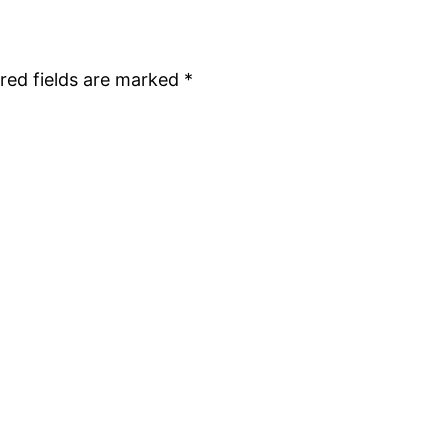
red fields are marked
*