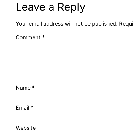
Leave a Reply
Your email address will not be published.
Requi
Comment
*
Name
*
Email
*
Website