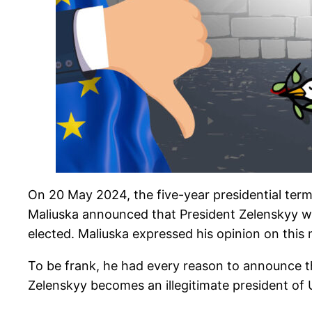
On 20 May 2024, the five-year presidential ter
Maliuska announced that President Zelenskyy will
elected. Maliuska expressed his opinion on this 
To be frank, he had every reason to announce t
Zelenskyy becomes an illegitimate president of U