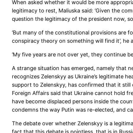
When asked whether it would be more appropriate
legitimacy to rest, Maliuska said: ’Given the com
question the legitimacy of the president now, so 
’But many of the constitutional provisions are 
conspiracy theory on something will find it’, he
’My five years are not over yet, they continue be
A strange situation has emerged, namely that ne
recognizes Zelenskyy as Ukraine’s legitimate he
support to Zelenskyy, has confirmed that it sti
Foreign Affairs said that Ukraine cannot hold fr
have become displaced persons inside the count
condemns the way Putin was re-elected, and calle
The debate over whether Zelenskyy is a legitima
fact that this debate is pointless, that is in Rus