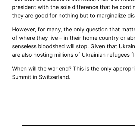
president with the sole difference that he contin
they are good for nothing but to marginalize di
However, for many, the only question that matter
of where they live – in their home country or ab
senseless bloodshed will stop. Given that Ukrai
are also hosting millions of Ukrainian refugees
When will the war end? This is the only approp
Summit in Switzerland.