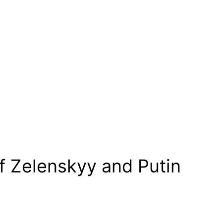
of Zelenskyy and Putin