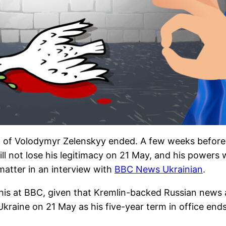
m of Volodymyr Zelenskyy ended. A few weeks before t
 not lose his legitimacy on 21 May, and his powers wil
matter in an interview with
BBC News Ukrainian
.
his at BBC, given that Kremlin-backed Russian news 
kraine on 21 May as his five-year term in office ends