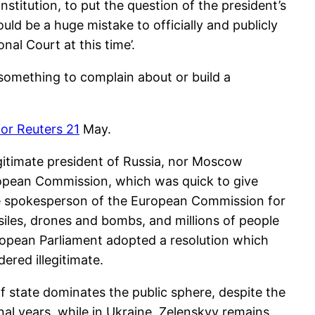
titution, to put the question of the president’s
uld be a huge mistake to officially and publicly
nal Court at this time’.
 something to complain about or build a
for Reuters 21
May.
egitimate president of Russia, nor Moscow
uropean Commission, which was quick to give
 The spokesperson of the European Commission for
ssiles, drones and bombs, and millions of people
ropean Parliament adopted a resolution which
ered illegitimate.
f state dominates the public sphere, despite the
ional years, while in Ukraine, Zelenskyy remains