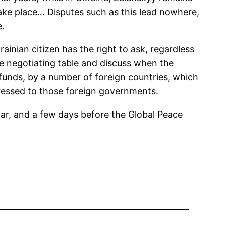
 take place… Disputes such as this lead nowhere,
e.
ainian citizen has the right to ask, regardless
he negotiating table and discuss when the
funds, by a number of foreign countries, which
dressed to those foreign governments.
ar, and a few days before the Global Peace