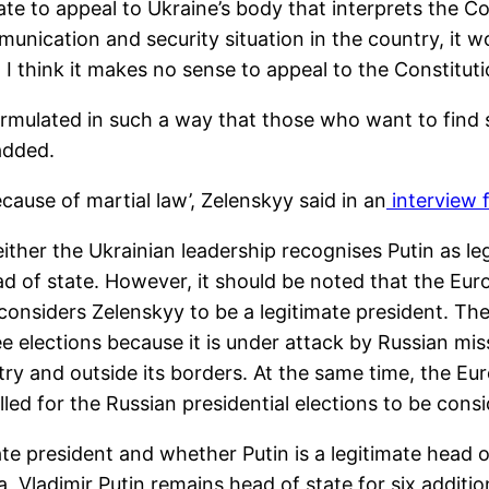
 to appeal to Ukraine’s body that interprets the Cons
munication and security situation in the country, it wo
I think it makes no sense to appeal to the Constitutio
formulated in such a way that those who want to find
 added.
cause of martial law’, Zelenskyy said in an
interview 
ither the Ukrainian leadership recognises Putin as l
ad of state. However, it should be noted that the E
ll considers Zelenskyy to be a legitimate president.
ee elections because it is under attack by Russian mi
ry and outside its borders. At the same time, the Eu
d for the Russian presidential elections to be consid
te president and whether Putin is a legitimate head o
sia, Vladimir Putin remains head of state for six addit