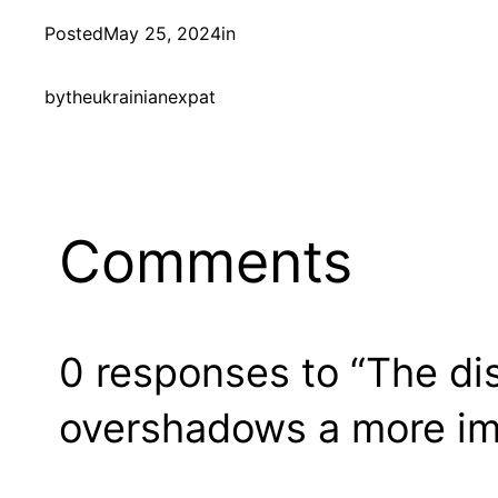
Posted
May 25, 2024
in
by
theukrainianexpat
Comments
0 responses to “The di
overshadows a more im