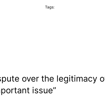
Tags:
spute over the legitimacy 
portant issue”