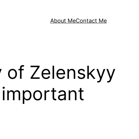
About Me
Contact Me
y of Zelenskyy
 important