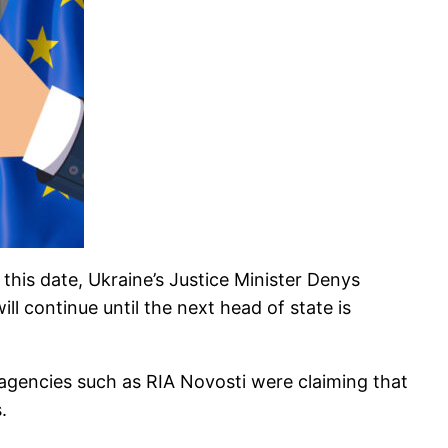
his date, Ukraine’s Justice Minister Denys
l continue until the next head of state is
agencies such as RIA Novosti were claiming that
.