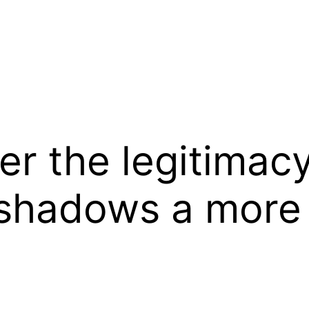
er the legitimac
rshadows a more