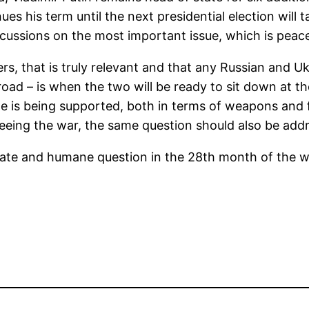
ues his term until the next presidential election will
scussions on the most important issue, which is peac
s, that is truly relevant and that any Russian and Ukr
road – is when the two will be ready to sit down at t
ne is being supported, both in terms of weapons and 
 fleeing the war, the same question should also be ad
riate and humane question in the 28th month of the w