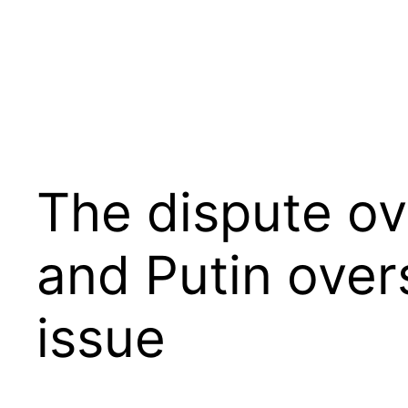
Skip
to
content
The dispute ov
and Putin ove
issue